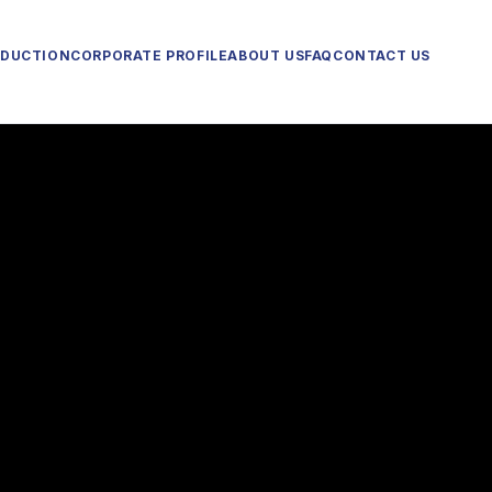
ODUCTION
CORPORATE PROFILE
ABOUT US
FAQ
CONTACT US