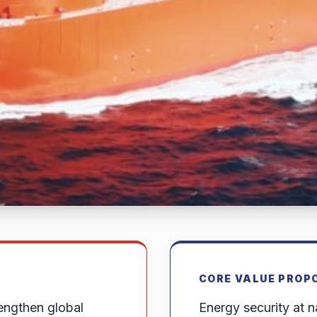
CORE VALUE PROP
engthen global
Energy security at na