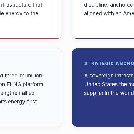
nfrastructure that
discipline, anchore
ble energy to the
aligned with an Amer
STRATEGIC ANCH
 three 12-million-
A sovereign infrast
-ton FLNG platform,
United States the mo
engthen allied
supplier in the world
s energy-first