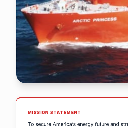
MISSION STATEMENT
To secure America’s energy future and str