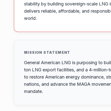
stability by building sovereign-scale LNG i
delivers reliable, affordable, and responsi
world.
MISSION STATEMENT
General American LNG is purposing to build
ton LNG export facilities, and a 4-million
to restore American energy dominance, str
nations, and advance the MAGA movement’
mandate.