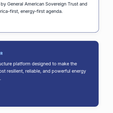
d by General American Sovereign Trust and
ica-first, energy-first agenda.
OR
ructure platform designed to make the
st resilient, reliable, and powerful energy
.