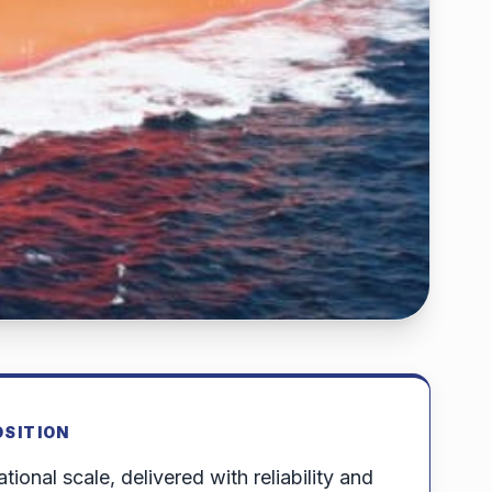
OSITION
tional scale, delivered with reliability and