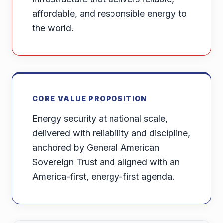
affordable, and responsible energy to
the world.
CORE VALUE PROPOSITION
Energy security at national scale,
delivered with reliability and discipline,
anchored by General American
Sovereign Trust and aligned with an
America-first, energy-first agenda.