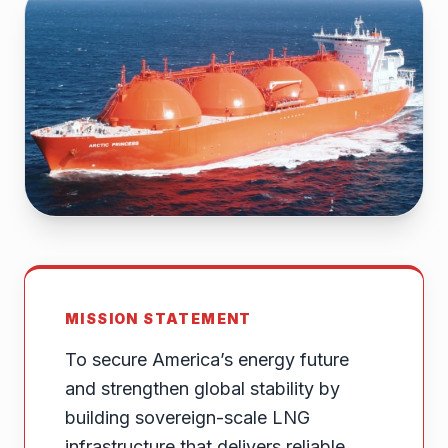
MISSION STATEMENT
To secure America’s energy future
and strengthen global stability by
building sovereign-scale LNG
infrastructure that delivers reliable,