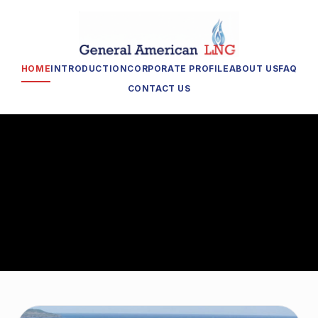
HOME
INTRODUCTION
CORPORATE PROFILE
ABOUT US
FAQ
CONTACT US