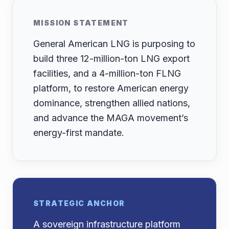
MISSION STATEMENT
General American LNG is purposing to
build three 12-million-ton LNG export
facilities, and a 4-million-ton FLNG
platform, to restore American energy
dominance, strengthen allied nations,
and advance the MAGA movement’s
energy-first mandate.
STRATEGIC ANCHOR
A sovereign infrastructure platform