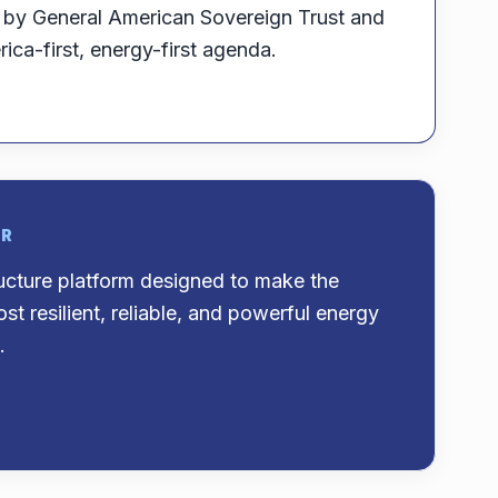
d by General American Sovereign Trust and
ica-first, energy-first agenda.
OR
ructure platform designed to make the
st resilient, reliable, and powerful energy
.