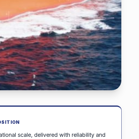
OSITION
tional scale, delivered with reliability and