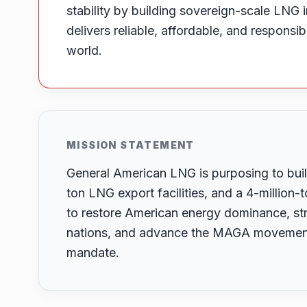
stability by building sovereign-scale LNG i
delivers reliable, affordable, and responsi
world.
MISSION STATEMENT
General American LNG is purposing to build
ton LNG export facilities, and a 4-million
to restore American energy dominance, str
nations, and advance the MAGA movement’
mandate.