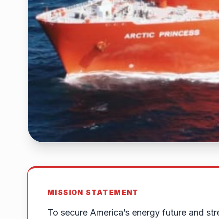
MISSION STATEMENT
To secure America’s energy future and str