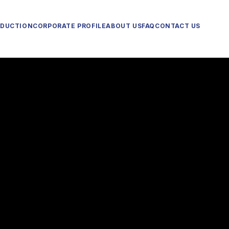
ODUCTION
CORPORATE PROFILE
ABOUT US
FAQ
CONTACT US