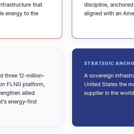
nfrastructure that
discipline, anchore
ble energy to the
aligned with an Amer
STRATEGIC ANCH
 three 12-million-
A sovereign infrast
-ton FLNG platform,
United States the mo
engthen allied
supplier in the world
s energy-first