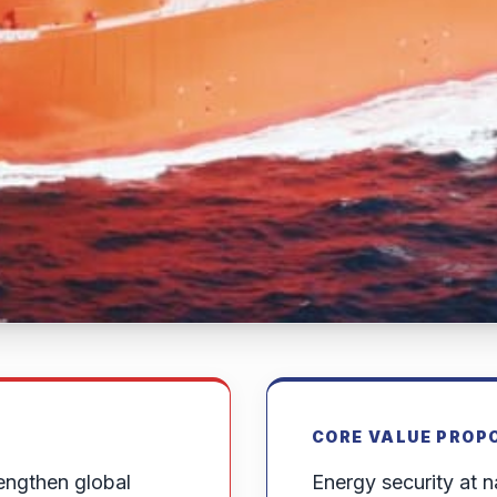
CORE VALUE PROP
engthen global
Energy security at na